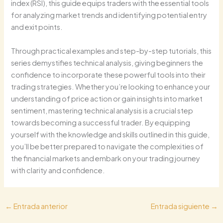
index (RSI), this guide equips traders with the essential tools
for analyzing market trends and identifying potential entry
and exit points.
Through practical examples and step-by-step tutorials, this
series demystifies technical analysis, giving beginners the
confidence to incorporate these powerful tools into their
trading strategies. Whether you’re looking to enhance your
understanding of price action or gain insights into market
sentiment, mastering technical analysis is a crucial step
towards becoming a successful trader. By equipping
yourself with the knowledge and skills outlined in this guide,
you’ll be better prepared to navigate the complexities of
the financial markets and embark on your trading journey
with clarity and confidence.
←
Entrada anterior
Entrada siguiente
→