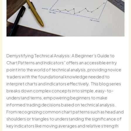
Demystifying Technical Analysis: A Beginner’s Guide to
Chart Patterns and Indicators” offers an accessible entry
point into the world of technical analysis, providing novice
traders with the foundational knowledge needed to
interpret charts and indicators effectively. This blog series
breaks down complex concepts into simple, easy-to-
understand terms, empowering beginners to make
informed trading decisions based on technical analysis.
From recognizing common chart patterns such as head and
shoulders or triangles to understanding the significance of
key indicators like moving averages and relative strength