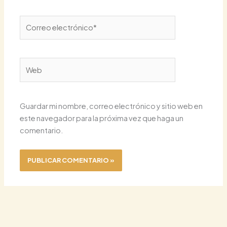
Correo
electrónico*
Web
Guardar mi nombre, correo electrónico y sitio web en
este navegador para la próxima vez que haga un
comentario.