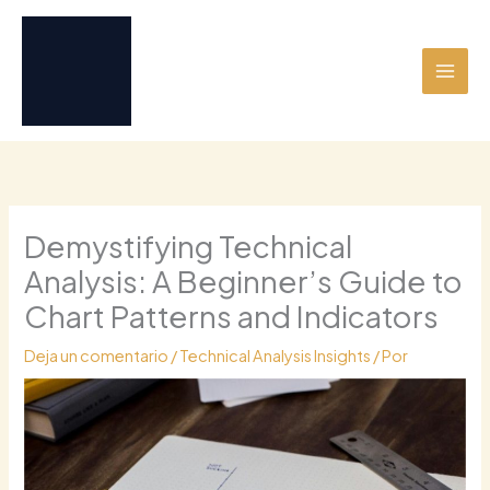
Ir
al
contenido
Demystifying Technical
Analysis: A Beginner’s Guide to
Chart Patterns and Indicators
Deja un comentario
/
Technical Analysis Insights
/ Por