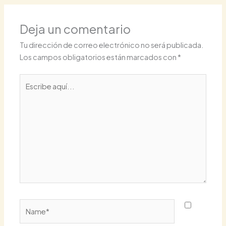
Deja un comentario
Tu dirección de correo electrónico no será publicada.
Los campos obligatorios están marcados con
*
Escribe
aquí...
Name*