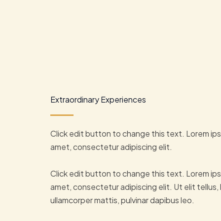
Extraordinary Experiences
Click edit button to change this text. Lorem ips
amet, consectetur adipiscing elit.
Click edit button to change this text. Lorem ips
amet, consectetur adipiscing elit. Ut elit tellus,
ullamcorper mattis, pulvinar dapibus leo.