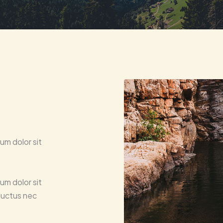
um dolor sit
um dolor sit
 luctus nec