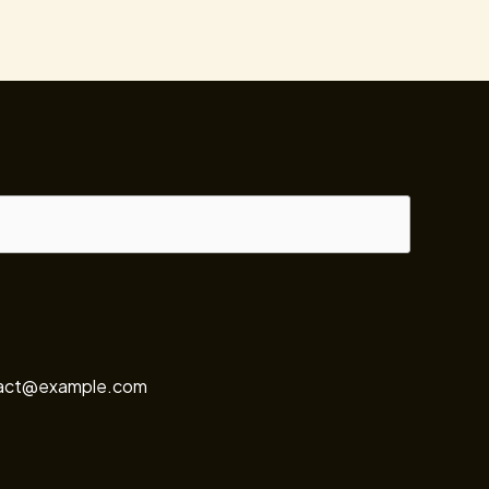
ontact@example.com