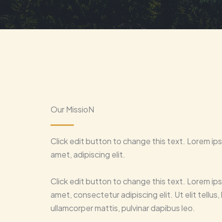
Our MissioN
Click edit button to change this text. Lorem ips
amet, adipiscing elit.
Click edit button to change this text. Lorem ips
amet, consectetur adipiscing elit. Ut elit tellus,
ullamcorper mattis, pulvinar dapibus leo.