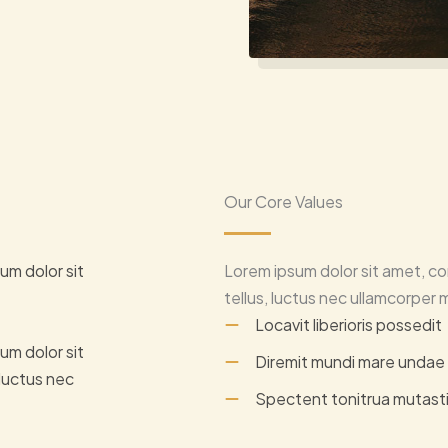
Our Core Values
um dolor sit
Lorem ipsum dolor sit amet, con
tellus, luctus nec ullamcorper m
Locavit liberioris possedit
um dolor sit
Diremit mundi mare undae
 luctus nec
Spectent tonitrua mutast