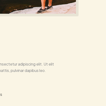
sectetur adipiscing elit. Ut elit
attis, pulvinar dapibus leo.
is