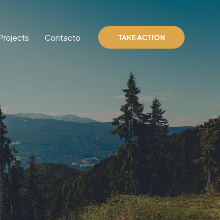
Projects
Contacto
TAKE ACTION