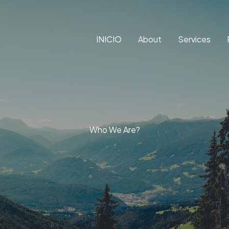
INICIO
About
Services
Who We Are?