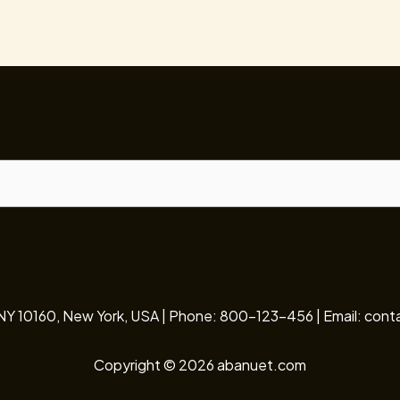
 NY 10160, New York, USA | Phone: 800-123-456 | Email: c
Copyright © 2026 abanuet.com