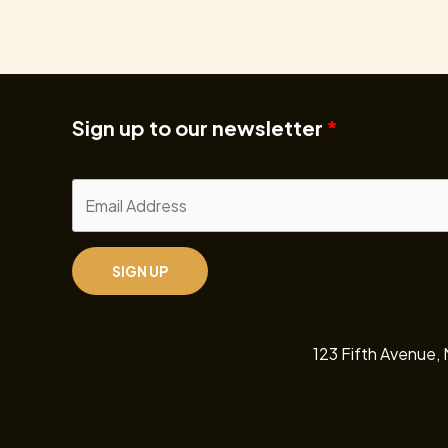
Sign up to our newsletter
SIGN UP
123 Fifth Avenue,