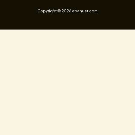
Copyright © 2026 abanuet.com