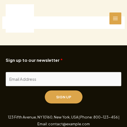
Ir
al
contenido
Sign up to our newsletter
SIGN UP
123 Fifth Avenue, NY 10160, New York, USA | Phone: 800-123-456 |
Email: contact@example.com